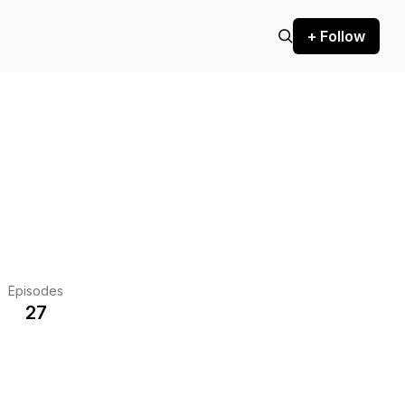
+ Follow
Episodes
27