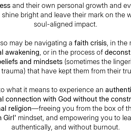
ness
and their own personal growth and ev
shine bright and leave their mark on the 
soul-aligned impact.
lso may be navigating a
faith crisis
, in the
ual awakening
, or in the process of
deconst
beliefs and mindsets
(sometimes the linger
s trauma) that have kept them from their tru
to what it means to experience an
authenti
l connection with God without the constr
nal religion
—freeing you from the box of t
 Girl'
mindset, and empowering you to lea
authentically, and without burnout.