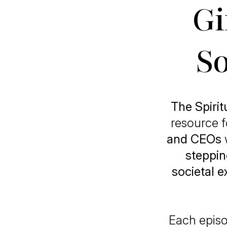
Gi
So
The Spiri
resource 
and CEOs
steppin
societal 
Each episo