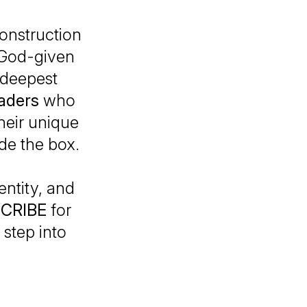
onstruction
 God-given
r deepest
eaders
who
heir unique
ide the box.
entity, and
CRIBE
for
 step into