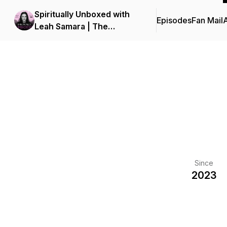
Spiritually Unboxed with
Episodes
Fan Mail
Leah Samara | The
Spiritual Awakening
Former 'Good Christian
Girls' Need To Unlock
Soul-Aligned Impact
Since
2023