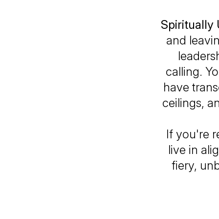
Spirituall
and leavi
leadersh
calling. Y
have trans
ceilings, a
If you're 
live in al
fiery, un