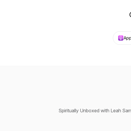
App
Spiritually Unboxed with Leah Sam