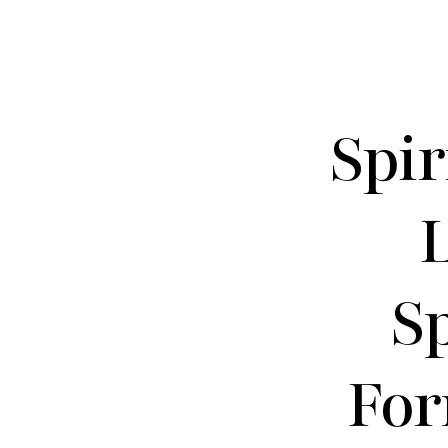
Spir
S
For