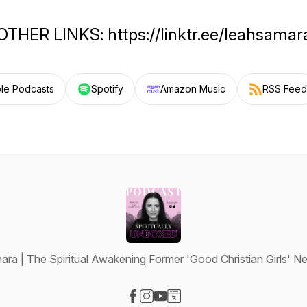
OTHER LINKS: https://linktr.ee/leahsamar
le Podcasts
Spotify
Amazon Music
RSS Feed
ara | The Spiritual Awakening Former 'Good Christian Girls' 