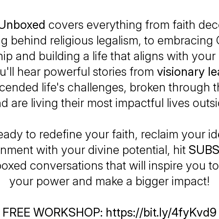
y Unboxed
covers everything from faith dec
ng behind religious legalism, to embracing
ip and building a life that aligns with you
ou'll hear powerful stories from
visionary l
cended life's challenges, broken through t
nd are living their most impactful lives outs
ready to redefine your faith, reclaim your id
ignment with your divine potential, hit
SUBS
boxed conversations that will inspire you to
your power and make a bigger impact!
FREE WORKSHOP: https://bit.ly/4fyKvd9