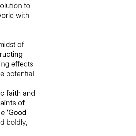
olution to
world with
 midst of
ructing
ing effects
e potential.
c faith and
aints of
he
'Good
d boldly,