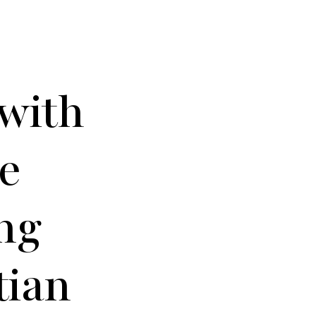
 with
e
ng
tian