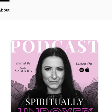
About