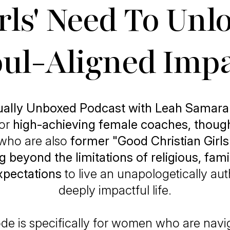
rls' Need To Unl
ul-Aligned Imp
tually Unboxed Podcast with Leah Samara
for
high-achieving female coaches, though
who are also
former "Good Christian Girls
g beyond the limitations of religious, famil
expectations
to live an unapologetically au
deeply impactful life.
de is specifically for women who are navi