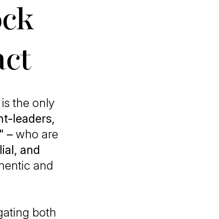
ock
act
is the only
t-leaders,
" –
who are
ial, and
thentic and
gating both