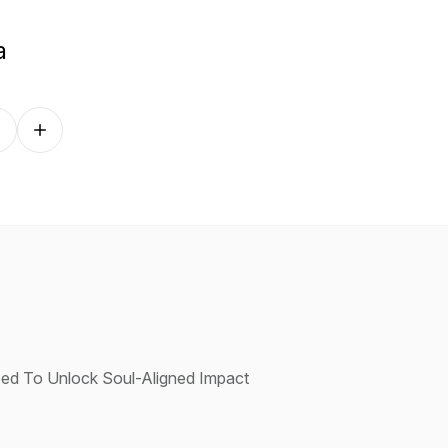
a
Follow on other platforms
Need To Unlock Soul-Aligned Impact