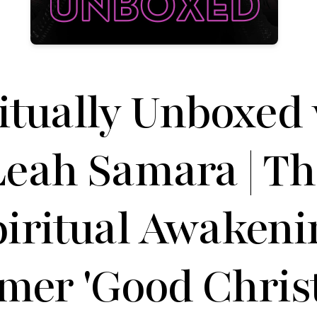
itually Unboxed
Leah Samara | Th
piritual Awakeni
mer 'Good Chris