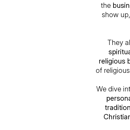
the
busi
show up, 
They a
spirit
religious 
of religiou
We dive in
persona
traditio
Christian